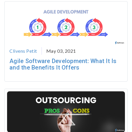
Clivens Petit
May 03, 2021
Agile Software Development: What It Is
and the Benefits It Offers