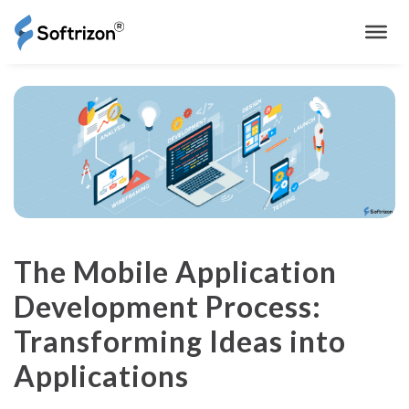
The Mobile Application
Development Process:
Transforming Ideas into
Applications