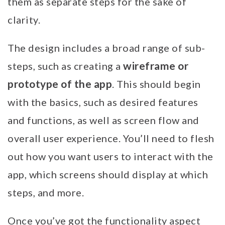
them as separate steps for the sake of
clarity.
The design includes a broad range of sub-
wireframe or
steps, such as creating a
prototype of the app
. This should begin
with the basics, such as desired features
and functions, as well as screen flow and
overall user experience. You’ll need to flesh
out how you want users to interact with the
app, which screens should display at which
steps, and more.
Once you’ve got the functionality aspect