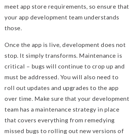
meet app store requirements, so ensure that
your app development team understands
those.
Once the app is live, development does not
stop. It simply transforms. Maintenance is
critical – bugs will continue to crop up and
must be addressed. You will also need to
roll out updates and upgrades to the app
over time. Make sure that your development
team has a maintenance strategy in place
that covers everything from remedying
missed bugs to rolling out new versions of