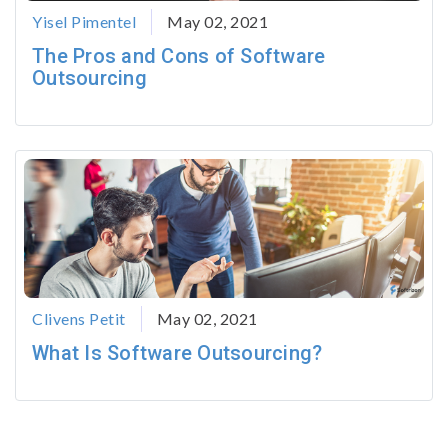
Yisel Pimentel
May 02, 2021
The Pros and Cons of Software
Outsourcing
Clivens Petit
May 02, 2021
What Is Software Outsourcing?