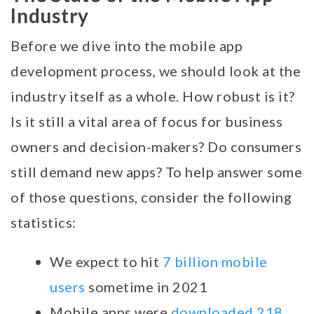
Industry
Before we dive into the mobile app
development process, we should look at the
industry itself as a whole. How robust is it?
Is it still a vital area of focus for business
owners and decision-makers? Do consumers
still demand new apps? To help answer some
of those questions, consider the following
statistics:
We expect to hit
7 billion mobile
users
sometime in 2021
Mobile apps were
downloaded 218