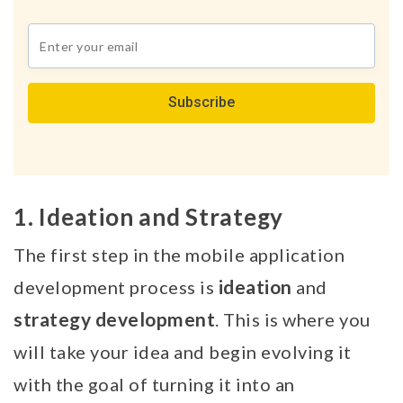
Join
our
newsletter
*
1. Ideation and Strategy
The first step in the mobile application
ideation
development process is
and
strategy
development
. This is where you
will take your idea and begin evolving it
with the goal of turning it into an