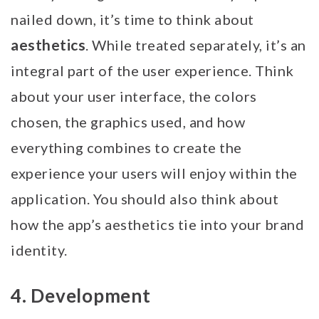
nailed down, it’s time to think about
aesthetics
. While treated separately, it’s an
integral part of the user experience. Think
about your user interface, the colors
chosen, the graphics used, and how
everything combines to create the
experience your users will enjoy within the
application. You should also think about
how the app’s aesthetics tie into your brand
identity.
4. Development