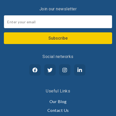
Join our newsletter
Join
our
newsletter
*
Social networks
Useful Links
Our Blog
Contact Us