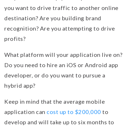
you want to drive traffic to another online
destination? Are you building brand
recognition? Are you attempting to drive
profits?
What platform will your application live on?
Do you need to hire an iOS or Android app
developer, or do you want to pursue a
hybrid app?
Keep in mind that the average mobile
application can
cost up to $200,000
to
develop and will take up to six months to