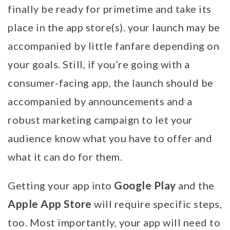
finally be ready for primetime and take its
place in the app store(s). your launch may be
accompanied by little fanfare depending on
your goals. Still, if you’re going with a
consumer-facing app, the launch should be
accompanied by announcements and a
robust marketing campaign to let your
audience know what you have to offer and
what it can do for them.
Google Play
Getting your app into
and the
Apple App Store
will require specific steps,
too. Most importantly, your app will need to