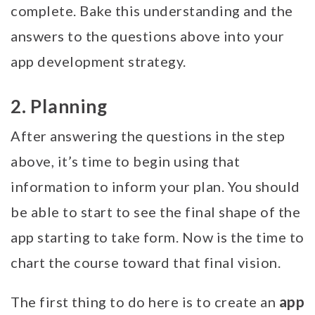
complete. Bake this understanding and the
answers to the questions above into your
app development strategy.
2. Planning
After answering the questions in the step
above, it’s time to begin using that
information to inform your plan. You should
be able to start to see the final shape of the
app starting to take form. Now is the time to
chart the course toward that final vision.
app
The first thing to do here is to create an