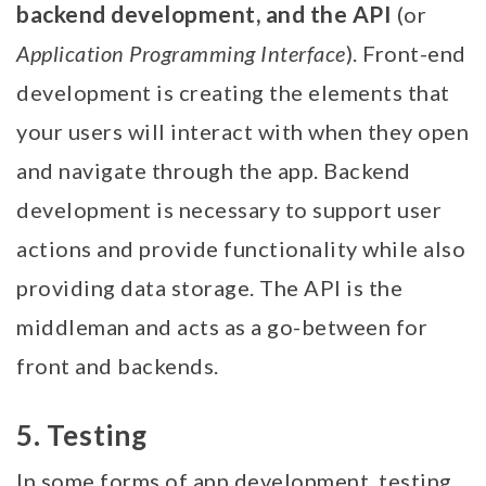
backend development, and the API
(or
Application Programming Interface
). Front-end
development is creating the elements that
your users will interact with when they open
and navigate through the app. Backend
development is necessary to support user
actions and provide functionality while also
providing data storage. The API is the
middleman and acts as a go-between for
front and backends.
5. Testing
In some forms of app development, testing