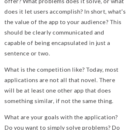
offer? What problems does it solve, or what
does it let users accomplish? In short, what’s
the value of the app to your audience? This
should be clearly communicated and
capable of being encapsulated in just a
sentence or two.
What is the competition like? Today, most
applications are not all that novel. There
will be at least one other app that does
something similar, if not the same thing.
What are your goals with the application?
Do you want to simply solve problems? Do