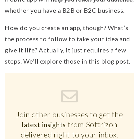
whether you have a B2B or B2C business.
How do you create an app, though? What’s
the process to follow to take your idea and
give it life? Actually, it just requires a few
steps. We’ll explore those in this blog post.
Join other businesses to get the
from Softrizon
latest insights
delivered right to your inbox.