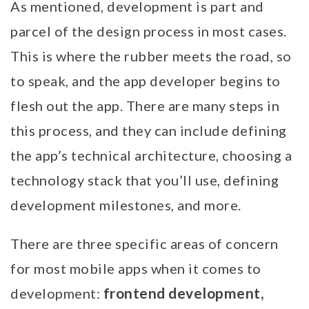
As mentioned, development is part and
parcel of the design process in most cases.
This is where the rubber meets the road, so
to speak, and the app developer begins to
flesh out the app. There are many steps in
this process, and they can include defining
the app’s technical architecture, choosing a
technology stack that you’ll use, defining
development milestones, and more.
There are three specific areas of concern
for most mobile apps when it comes to
frontend development,
development: