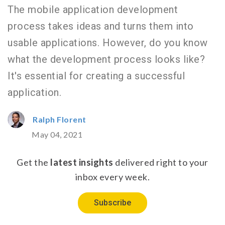
The mobile application development
process takes ideas and turns them into
usable applications. However, do you know
what the development process looks like?
It's essential for creating a successful
application.
Ralph Florent
May 04, 2021
Get the
latest insights
delivered right to your
inbox every week.
Subscribe