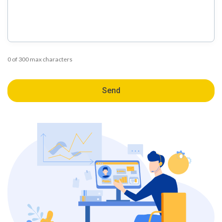
0 of 300 max characters