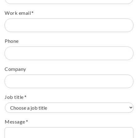
Work email
*
Phone
Company
Job title
*
Message
*