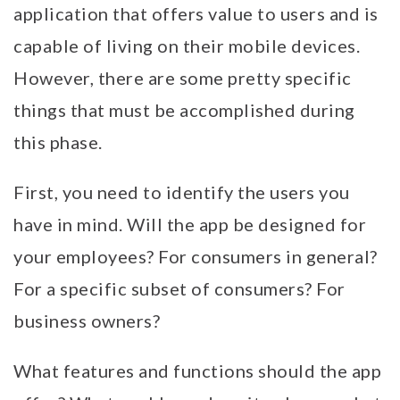
application that offers value to users and is
capable of living on their mobile devices.
However, there are some pretty specific
things that must be accomplished during
this phase.
First, you need to identify the users you
have in mind. Will the app be designed for
your employees? For consumers in general?
For a specific subset of consumers? For
business owners?
What features and functions should the app