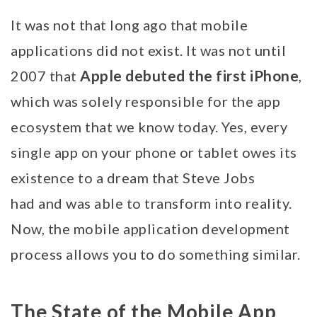
It was not that long ago that mobile
applications did not exist. It was not until
Apple debuted the first iPhone
2007 that
,
which was solely responsible for the app
ecosystem that we know today. Yes, every
single app on your phone or tablet owes its
existence to a dream that Steve Jobs
had and was able to transform into reality.
Now, the mobile application development
process allows you to do something similar.
The State of the Mobile App