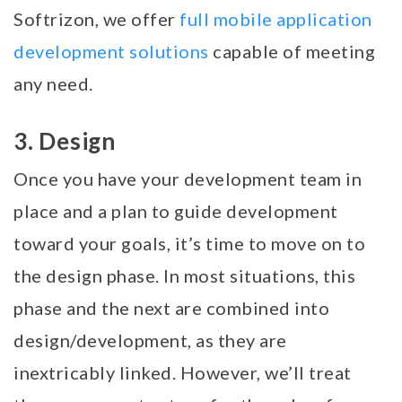
Softrizon, we offer
full mobile application
development solutions
capable of meeting
any need.
3. Design
Once you have your development team in
place and a plan to guide development
toward your goals, it’s time to move on to
the design phase. In most situations, this
phase and the next are combined into
design/development, as they are
inextricably linked. However, we’ll treat