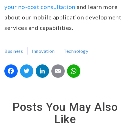
your no-cost consultation
and learn more
about our mobile application development
services and capabilities.
Business
Innovation
Technology
Facebook
Twitter
LinkedIn
Email
WhatsApp
Posts You May Also
Like