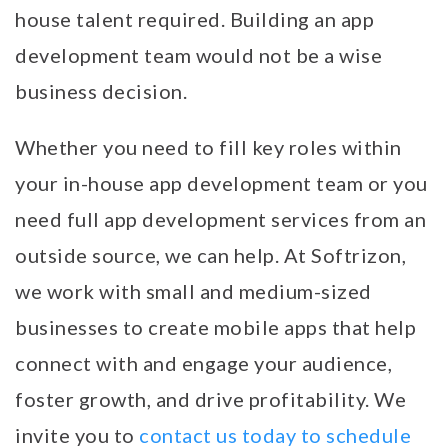
house talent required. Building an app
development team would not be a wise
business decision.
Whether you need to fill key roles within
your in-house app development team or you
need full app development services from an
outside source, we can help. At Softrizon,
we work with small and medium-sized
businesses to create mobile apps that help
connect with and engage your audience,
foster growth, and drive profitability. We
invite you to
contact us today to schedule