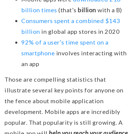
billion
billion times
(that’s
with a B)
Consumers spent a combined $143
billion
in global app stores in 2020
92% of a user’s time spent on a
smartphone
involves interacting with
an app
Those are compelling statistics that
illustrate several key points for anyone on
the fence about mobile application
development. Mobile apps are incredibly
popular. That popularity is still growing. A
help you reach your audience
mobile app will
,