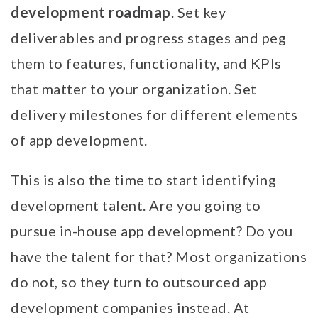
development roadmap
. Set key
deliverables and progress stages and peg
them to features, functionality, and KPIs
that matter to your organization. Set
delivery milestones for different elements
of app development.
This is also the time to start identifying
development talent. Are you going to
pursue in-house app development? Do you
have the talent for that? Most organizations
do not, so they turn to outsourced app
development companies instead. At