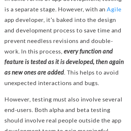
is a separate stage. However, with an
Agile
app developer, it’s baked into the design
and development process to save time and
prevent needless revisions and double-
every function and
work. In this process,
feature is tested as it is developed, then again
as new ones are added
. This helps to avoid
unexpected interactions and bugs.
However, testing must also involve several
end-users. Both alpha and beta testing
should involve real people outside the app
development team to gain meaningful