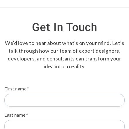
Get In Touch
We'd love to hear about what's on your mind. Let’s
talk through how our team of expert designers,
developers, and consultants can transform your
idea into a reality.
First name
*
Last name
*