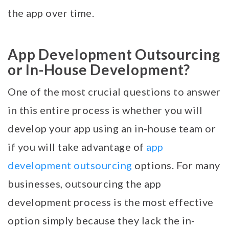
the app over time.
App Development Outsourcing
or In-House Development?
One of the most crucial questions to answer
in this entire process is whether you will
develop your app using an in-house team or
if you will take advantage of
app
development outsourcing
options. For many
businesses, outsourcing the app
development process is the most effective
option simply because they lack the in-