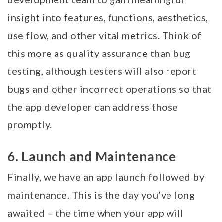
insight into features, functions, aesthetics,
use flow, and other vital metrics. Think of
this more as quality assurance than bug
testing, although testers will also report
bugs and other incorrect operations so that
the app developer can address those
promptly.
6. Launch and Maintenance
Finally, we have an app launch followed by
maintenance. This is the day you’ve long
awaited – the time when your app will